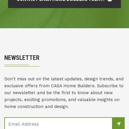
NEWSLETTER
Don't miss out on the latest updates, design trends, and
exclusive offers from CASA Home Builders. Subscribe to
our newsletter and be the first to know about new
projects, exciting promotions, and valuable insights on
home construction and design.