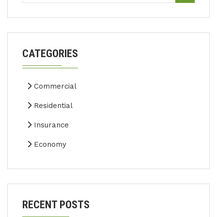
CATEGORIES
Commercial
Residential
Insurance
Economy
RECENT POSTS