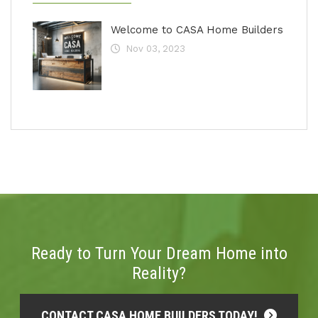
Welcome to CASA Home Builders
Nov 03, 2023
Ready to Turn Your Dream Home into
Reality?
CONTACT CASA HOME BUILDERS TODAY!