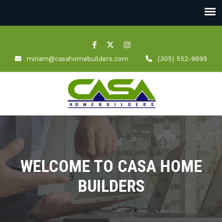
miriam@casahomebuilders.com
(305) 552-9899
WELCOME TO CASA HOME
BUILDERS