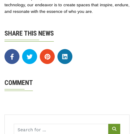
technology, our endeavor is to create spaces that inspire, endure,
and resonate with the essence of who you are​.
SHARE THIS NEWS
COMMENT