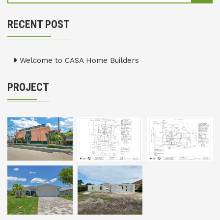
RECENT POST
Welcome to CASA Home Builders
PROJECT