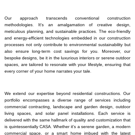
Our approach transcends conventional construction
methodologies. It's an amalgamation of creative design,
meticulous planning, and sustainable practices. The eco-friendly
and energy-efficient technologies embedded in our construction
processes not only contribute to environmental sustainability but
also ensure long-term cost savings for you. Moreover, our
bespoke designs, be it in the luxurious interiors or serene outdoor
spaces, are tailored to resonate with your lifestyle, ensuring that
every corner of your home narrates your tale​.
We extend our expertise beyond residential constructions. Our
portfolio encompasses a diverse range of services including
commercial contracting, landscape and garden design, outdoor
living spaces, and solar panel installations. Each service is
delivered with the same hallmark of quality and customization that
is quintessentially CASA. Whether it's a serene garden, a modern
commercial space, or a smart home imbued with the latest