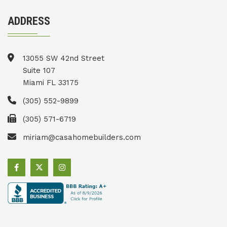
ADDRESS
13055 SW 42nd Street
Suite 107
Miami FL 33175
(305) 552-9899
(305) 571-6719
miriam@casahomebuilders.com