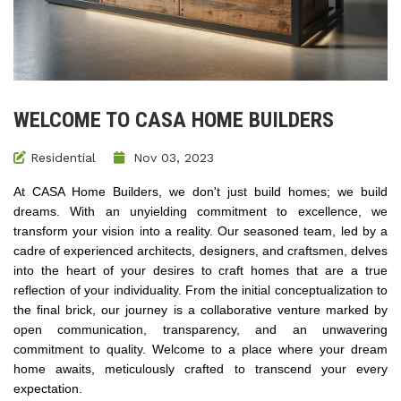
WELCOME TO CASA HOME BUILDERS
Residential
Nov 03, 2023
At CASA Home Builders, we don't just build homes; we build
dreams. With an unyielding commitment to excellence, we
transform your vision into a reality. Our seasoned team, led by a
cadre of experienced architects, designers, and craftsmen, delves
into the heart of your desires to craft homes that are a true
reflection of your individuality. From the initial conceptualization to
the final brick, our journey is a collaborative venture marked by
open communication, transparency, and an unwavering
commitment to quality. Welcome to a place where your dream
home awaits, meticulously crafted to transcend your every
expectation​.