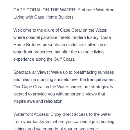
CAPE CORAL ON THE WATER: Embrace Waterfront
Living with Casa Home Builders
Welcome to the allure of Cape Coral on the Water,
where coastal paradise meets modern luxury. Casa
Home Builders presents an exclusive collection of
waterfront properties that offer the ultimate living
experience along the Gulf Coast.
Spectacular Views: Wake up to breathtaking sunrises
and relish in stunning sunsets over the tranquil waters.
Our Cape Coral on the Water homes are strategically
located to provide you with panoramic views that
inspire awe and relaxation.
Waterfront Access: Enjoy direct access to the water
from your backyard, where you can indulge in boating,
fishing, and watersports at your convenience.