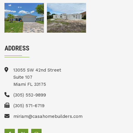
ADDRESS
13055 SW 42nd Street
Suite 107
Miami FL 33175
(305) 552-9899
(305) 571-6719
miriam@casahomebuilders.com