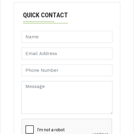
QUICK CONTACT