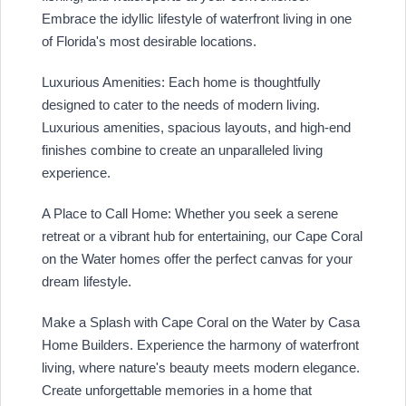
Embrace the idyllic lifestyle of waterfront living in one
of Florida's most desirable locations.
Luxurious Amenities: Each home is thoughtfully
designed to cater to the needs of modern living.
Luxurious amenities, spacious layouts, and high-end
finishes combine to create an unparalleled living
experience.
A Place to Call Home: Whether you seek a serene
retreat or a vibrant hub for entertaining, our Cape Coral
on the Water homes offer the perfect canvas for your
dream lifestyle.
Make a Splash with Cape Coral on the Water by Casa
Home Builders. Experience the harmony of waterfront
living, where nature's beauty meets modern elegance.
Create unforgettable memories in a home that