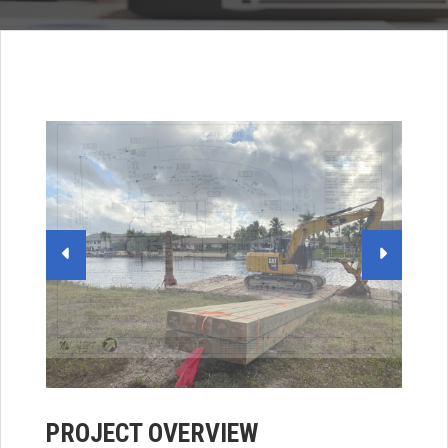
PROJECT OVERVIEW