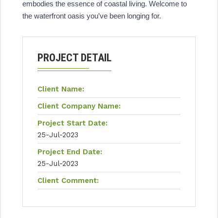
embodies the essence of coastal living. Welcome to
the waterfront oasis you've been longing for.
PROJECT DETAIL
Client Name:
Client Company Name:
Project Start Date:
25-Jul-2023
Project End Date:
25-Jul-2023
Client Comment: