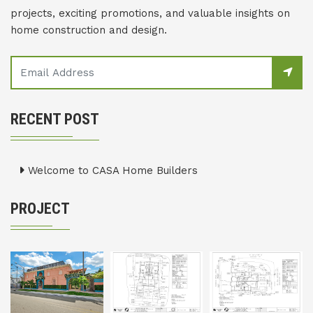
projects, exciting promotions, and valuable insights on
home construction and design.
RECENT POST
Welcome to CASA Home Builders
PROJECT