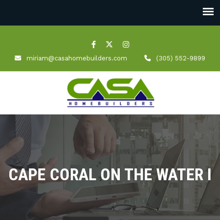
miriam@casahomebuilders.com
(305) 552-9899
CAPE CORAL ON THE WATER I