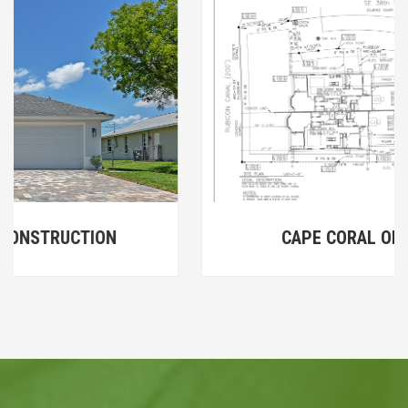
CAPE CORAL ON THE WATER I