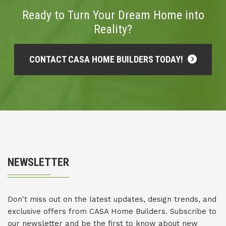
Ready to Turn Your Dream Home into
Reality?
CONTACT CASA HOME BUILDERS TODAY!
NEWSLETTER
Don't miss out on the latest updates, design trends, and
exclusive offers from CASA Home Builders. Subscribe to
our newsletter and be the first to know about new