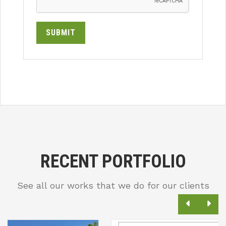
SUBMIT
RECENT PORTFOLIO
See all our works that we do for our clients