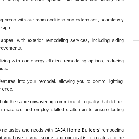
g areas with our room additions and extensions, seamlessly
esign.
peal with exterior remodeling services, including siding
provements.
iving with our energy-efficient remodeling options, reducing
osts.
tures into your remodel, allowing you to control lighting,
nience.
phold the same unwavering commitment to quality that defines
materials and employ skilled craftsmen to ensure lasting
CASA Home Builders
lving tastes and needs with
' remodeling
t you have to your space, and our goal is to create a home