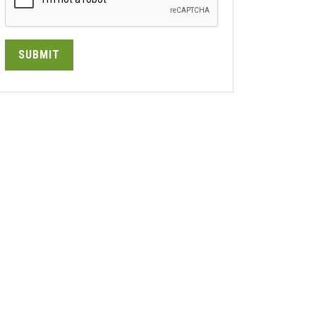
SUBMIT