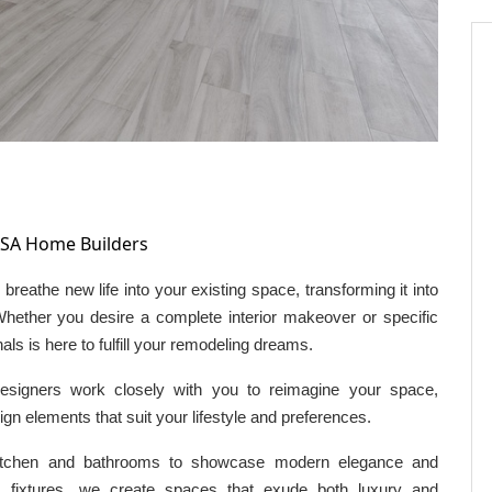
SA Home Builders
breathe new life into your existing space, transforming it into
 Whether you desire a complete interior makeover or specific
s is here to fulfill your remodeling dreams.
esigners work closely with you to reimagine your space,
ign elements that suit your lifestyle and preferences.
itchen and bathrooms to showcase modern elegance and
m fixtures, we create spaces that exude both luxury and