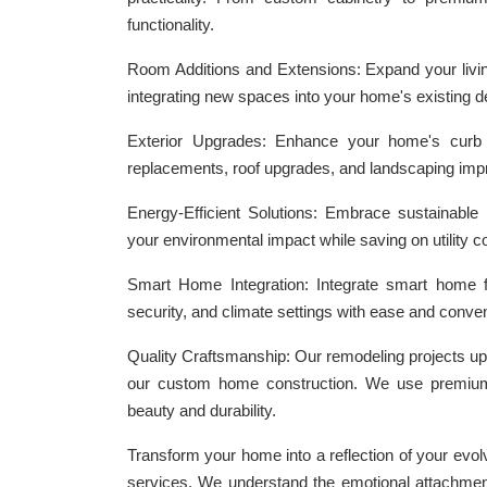
functionality.
Room Additions and Extensions: Expand your livin
integrating new spaces into your home's existing d
Exterior Upgrades: Enhance your home's curb ap
replacements, roof upgrades, and landscaping im
Energy-Efficient Solutions: Embrace sustainable l
your environmental impact while saving on utility c
Smart Home Integration: Integrate smart home fea
security, and climate settings with ease and conve
Quality Craftsmanship: Our remodeling projects u
our custom home construction. We use premium 
beauty and durability.
Transform your home into a reflection of your evo
services. We understand the emotional attachmen