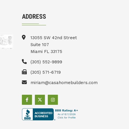
ADDRESS
13055 SW 42nd Street
Suite 107
Miami FL 33175
(305) 552-9899
(305) 571-6719
miriam@casahomebuilders.com