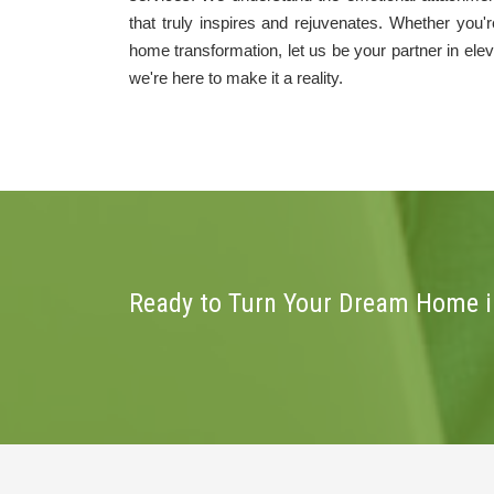
that truly inspires and rejuvenates. Whether you
home transformation, let us be your partner in ele
we're here to make it a reality.
Ready to Turn Your Dream Home in