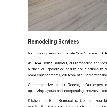
Remodeling Services
CA
Remodeling Services: Elevate Your Space with
CASA Home Builders
At
, our remodeling services 
a place of unparalleled beauty and functionality.
room enhancements, our team of skilled professional
Comprehensive Interior Redesign: Our expert d
optimizing layouts and incorporating innovative des
Kitchen and Bath Remodeling: Upgrade your k
practicality. From custom cabinetry to premiu