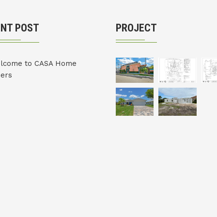
ENT POST
PROJECT
lcome to CASA Home
ders