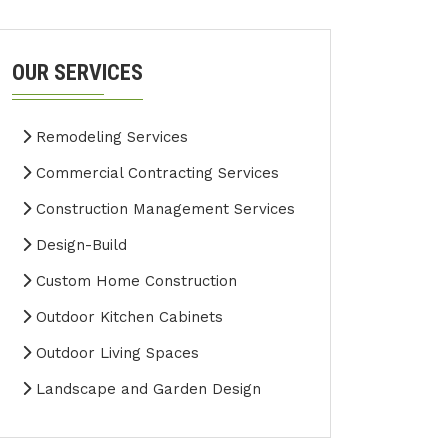
OUR SERVICES
Remodeling Services
Commercial Contracting Services
Construction Management Services
Design-Build
Custom Home Construction
Outdoor Kitchen Cabinets
Outdoor Living Spaces
Landscape and Garden Design