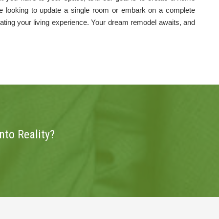
're looking to update a single room or embark on a complete
vating your living experience. Your dream remodel awaits, and
to Reality?