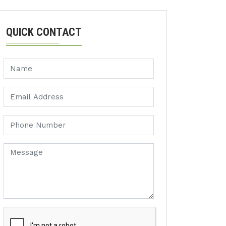
QUICK CONTACT