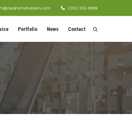
am@casahomebuilders.com
(305) 552-9899
vice
Portfolio
News
Contact