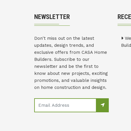
NEWSLETTER
REC
Don't miss out on the latest
We
updates, design trends, and
Buil
exclusive offers from CASA Home
Builders. Subscribe to our
newsletter and be the first to
know about new projects, exciting
promotions, and valuable insights
on home construction and design.