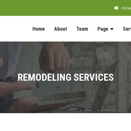
miri
Home
About
Team
Page
Ser
REMODELING SERVICES