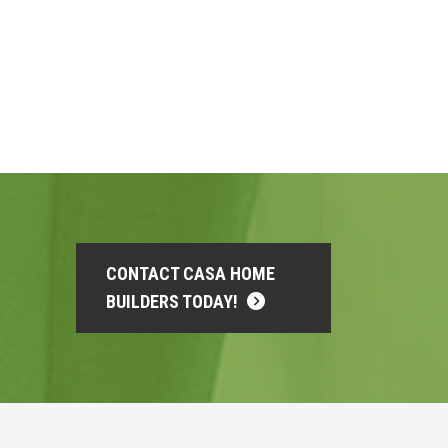
CONTACT CASA HOME
BUILDERS TODAY!